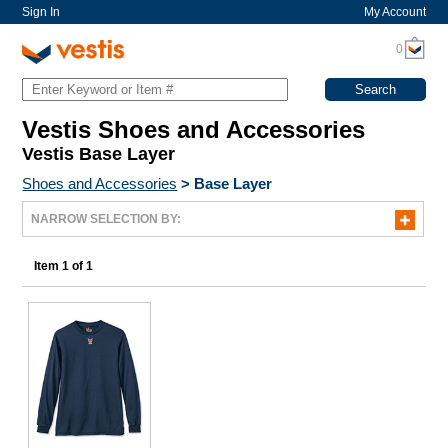
Sign In
My Account
0
Vestis Shoes and Accessories
Vestis Base Layer
Shoes and Accessories
>
Base Layer
NARROW SELECTION BY:
Item 1 of 1