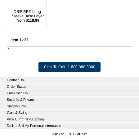
DRIFIRE® Long-
Sleeve Base Layer
from $118.99
Item 1 of 1
>
Click To Call
1-800-388-3300
Contact Us
Order Status
Email Sign Up
Security & Privacy
Shipping Info
Care & Sizing
View Our Online Catalog
Do Not Sell My Personal Information
Visit The Full HTML Site