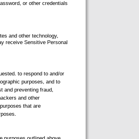
password, or other credentials
tes and other technology,
ay receive Sensitive Personal
uested. to respond to and/or
emographic purposes, and to
st and preventing fraud,
 hackers and other
 purposes that are
rposes.
he purposes outlined above