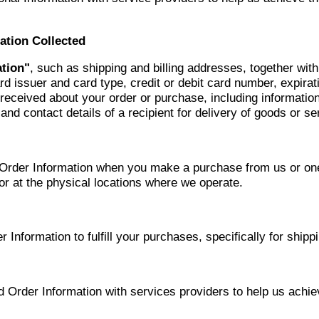
ation Collected
tion"
, such as shipping and billing addresses, together wit
card issuer and card type, credit or debit card number, expir
ceived about your order or purchase, including information
d contact details of a recipient for delivery of goods or ser
rder Information when you make a purchase from us or one 
or at the physical locations where we operate.
nformation to fulfill your purchases, specifically for shippin
rder Information with services providers to help us achie