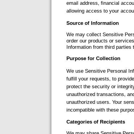
email address, financial accou
allowing access to your accou
Source of Information
We may collect Sensitive Pers
order our products or service
Information from third parties 
Purpose for Collection
We use Sensitive Personal Inf
fulfill your requests, to provi
protect the security or integr
unauthorized transactions, and
unauthorized users. Your sensi
incompatible with these purpo
Categories of Recipients
We may share Sensitive Person