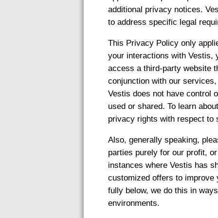
additional privacy notices. Ves
to address specific legal requi
This Privacy Policy only appli
your interactions with Vestis,
access a third-party website t
conjunction with our services
Vestis does not have control o
used or shared. To learn about
privacy rights with respect to
Also, generally speaking, pleas
parties purely for our profit, 
instances where Vestis has sh
customized offers to improve 
fully below, we do this in way
environments.