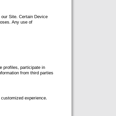
our Site. Certain Device
poses. Any use of
rofiles, participate in
ormation from third parties
 customized experience.