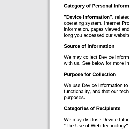
Category of Personal Inform
"Device Information"
, relate
operating system, Internet Pro
information, pages viewed and
long you accessed our website
Source of Information
We may collect Device Informa
with us. See below for more i
Purpose for Collection
We use Device Information to 
functionality, and that our te
purposes.
Categories of Recipients
We may disclose Device Inform
"The Use of Web Technology" s