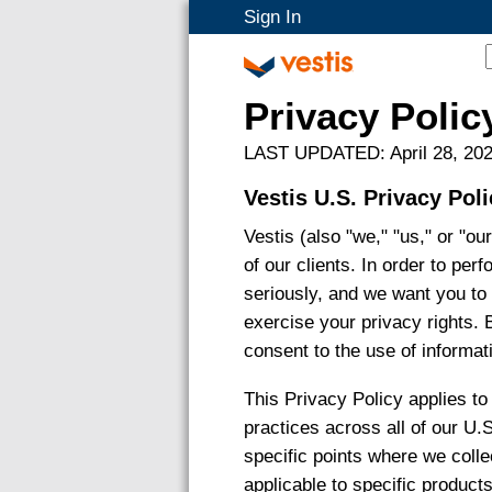
Sign In
Privacy Polic
LAST UPDATED: April 28, 20
Vestis U.S. Privacy Pol
Vestis (also "we," "us," or "o
of our clients. In order to per
seriously, and we want you to
exercise your privacy rights. 
consent to the use of informati
This Privacy Policy applies t
practices across all of our U.
specific points where we collec
applicable to specific product