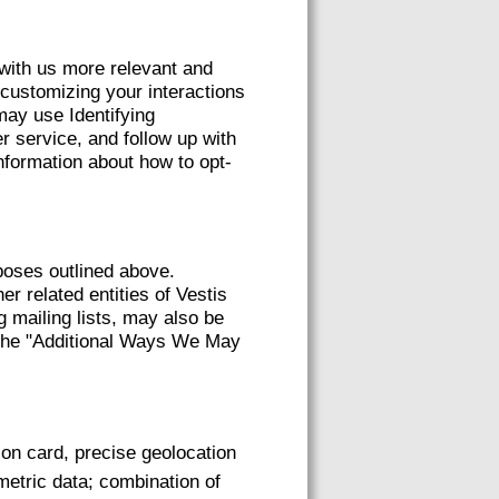
 with us more relevant and
 customizing your interactions
ay use Identifying
r service, and follow up with
nformation about how to opt-
poses outlined above.
er related entities of Vestis
g mailing lists, may also be
e the "Additional Ways We May
tion card, precise geolocation
ometric data; combination of