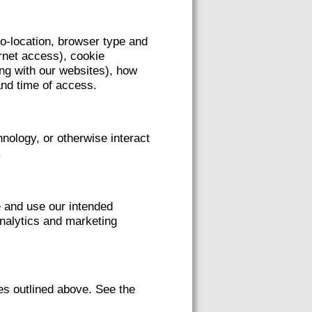
eo-location, browser type and
ernet access), cookie
ing with our websites), how
and time of access.
nology, or otherwise interact
.
e and use our intended
analytics and marketing
es outlined above. See the