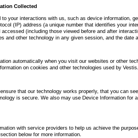
ation Collected
d to your interactions with us, such as device information, g
tocol (IP) address (a unique number that identifies your int
 accessed (including those viewed before and after interact
s and other technology in any given session, and the date 
tion automatically when you visit our websites or other tech
nformation on cookies and other technologies used by Vestis
ensure that our technology works properly, that you can se
chnology is secure. We also may use Device Information for 
ation with service providers to help us achieve the purpos
ection below for more information.