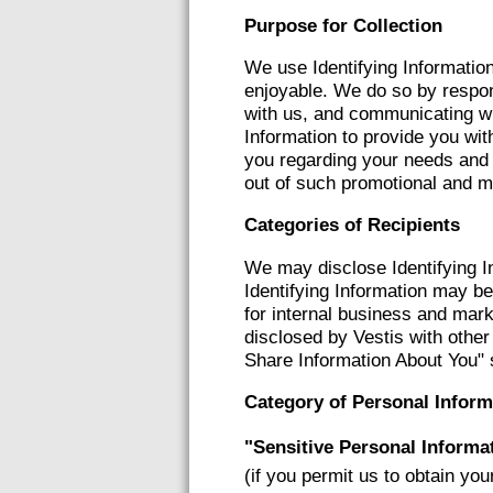
Purpose for Collection
We use Identifying Information
enjoyable. We do so by respond
with us, and communicating wi
Information to provide you wit
you regarding your needs and 
out of such promotional and m
Categories of Recipients
We may disclose Identifying I
Identifying Information may be 
for internal business and mark
disclosed by Vestis with othe
Share Information About You" 
Category of Personal Inform
"Sensitive Personal Informa
(if you permit us to obtain you