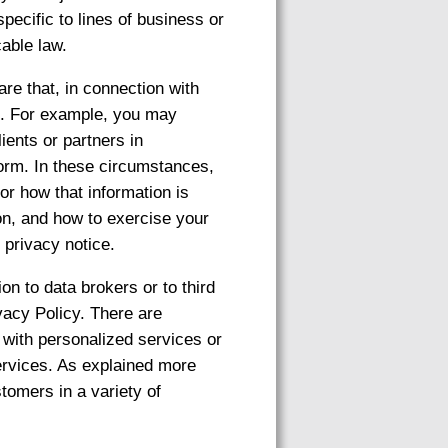
pecific to lines of business or
cable law.
are that, in connection with
es. For example, you may
ients or partners in
form. In these circumstances,
or how that information is
on, and how to exercise your
 privacy notice.
on to data brokers or to third
ivacy Policy. There are
 with personalized services or
ervices. As explained more
tomers in a variety of