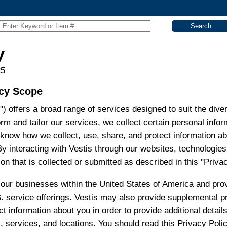
y
25
icy Scope
ur") offers a broad range of services designed to suit the di
form and tailor our services, we collect certain personal inf
 know how we collect, use, share, and protect information 
By interacting with Vestis through our websites, technologie
on that is collected or submitted as described in this "Privac
o our businesses within the United States of America and pro
S. service offerings. Vestis may also provide supplemental p
t information about you in order to provide additional detail
s, services, and locations. You should read this Privacy Poli