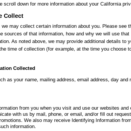
se scroll down for more information about your California priv
e Collect
 we may collect certain information about you. Please see t
he sources of that information, how and why we will use that 
mation. As noted above, we may provide additional details to 
the time of collection (for example, at the time you choose 
ation Collected
uch as your name, mailing address, email address, day and m
formation from you when you visit and use our websites and 
ate with us by mail, phone, or email, and/or fill out request
omotions. We also may receive Identifying Information from 
such information.