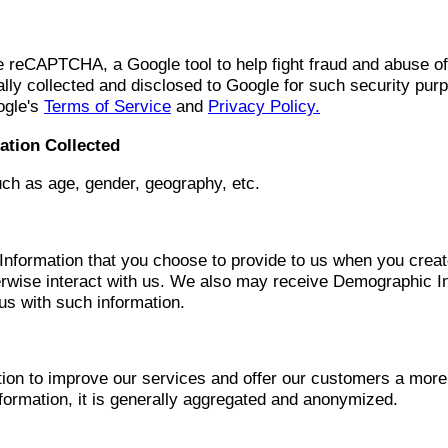
reCAPTCHA, a Google tool to help fight fraud and abuse of 
lly collected and disclosed to Google for such security pur
ogle's
Terms of Service
and
Privacy Policy.
ation Collected
ch as age, gender, geography, etc.
formation that you choose to provide to us when you create p
rwise interact with us. We also may receive Demographic Inf
 us with such information.
on to improve our services and offer our customers a more
rmation, it is generally aggregated and anonymized.