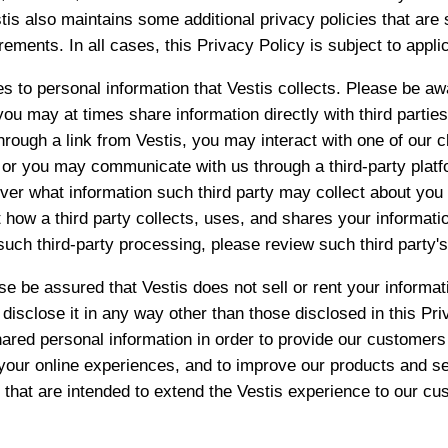
tis also maintains some additional privacy policies that are s
rements. In all cases, this Privacy Policy is subject to appli
es to personal information that Vestis collects. Please be aw
 you may at times share information directly with third parti
hrough a link from Vestis, you may interact with one of our cl
, or you may communicate with us through a third-party plat
ver what information such third party may collect about you 
 how a third party collects, uses, and shares your informati
 such third-party processing, please review such third party's
e be assured that Vestis does not sell or rent your informati
or disclose it in any way other than those disclosed in this Pr
ared personal information in order to provide our customers
your online experiences, and to improve our products and s
s that are intended to extend the Vestis experience to our cus