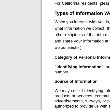
For California residents, plea
Types of Information W
When you interact with Vestis,
what information we collect, t
other recipients of that infor
and share your information at 
we administer).
Category of Personal Inform
"Identifying Information"
, s
number.
Source of Information
We may collect Identifying In
products or services, communic
advertisements, surveys, or pr
authorized to provide us with 