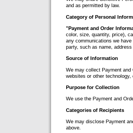
and as permitted by law.
Category of Personal Inform
"Payment and Order Informa
color, size, quantity, price), 
any communications we have re
party, such as name, address an
Source of Information
We may collect Payment and O
websites or other technology, 
Purpose for Collection
We use the Payment and Order I
Categories of Recipients
We may disclose Payment and O
above.