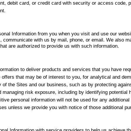
nt, debit card, or credit card with security or access code, 
nt.
onal Information from you when you visit and use our websi
s, communicate with us by mail, phone, or email. We also m
that are authorized to provide us with such information.
ormation to deliver products and services that you have req
de offers that may be of interest to you, for analytical and d
ity of the Sites and our business, such as by protecting again
 managing risk exposure, including by identifying potential
tive personal information will not be used for any additional
ses unless we provide you with notice of those additional pu
al Information with service providers to help us achieve t