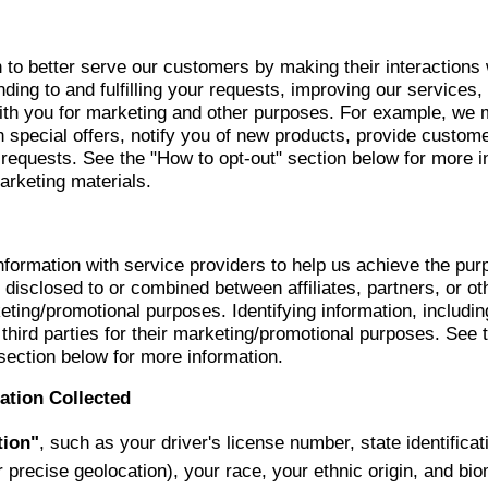
 to better serve our customers by making their interactions
ing to and fulfilling your requests, improving our services,
th you for marketing and other purposes. For example, we m
h special offers, notify you of new products, provide custome
requests. See the "How to opt-out" section below for more i
arketing materials.
nformation with service providers to help us achieve the pur
disclosed to or combined between affiliates, partners, or oth
eting/promotional purposes. Identifying information, includin
r third parties for their marketing/promotional purposes. Se
section below for more information.
ation Collected
tion"
, such as your driver's license number, state identifica
r precise geolocation), your race, your ethnic origin, and bi