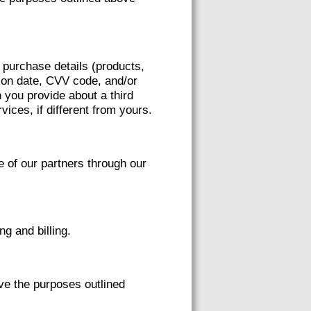
h purchase details (products,
ation date, CVV code, and/or
 you provide about a third
vices, if different from yours.
of our partners through our
g and billing.
ve the purposes outlined