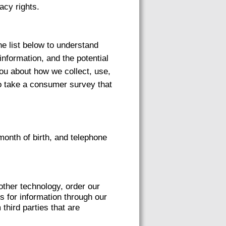
acy rights.
he list below to understand
information, and the potential
you about how we collect, use,
to take a consumer survey that
onth of birth, and telephone
other technology, order our
s for information through our
third parties that are