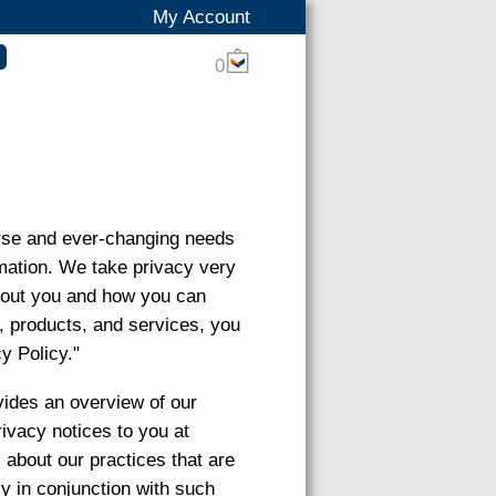
My Account
0
verse and ever-changing needs
ormation. We take privacy very
about you and how you can
s, products, and services, you
y Policy."
vides an overview of our
rivacy notices to you at
s about our practices that are
cy in conjunction with such