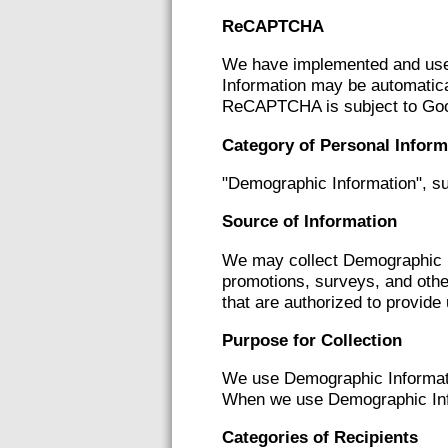
ReCAPTCHA
We have implemented and use 
Information may be automatica
ReCAPTCHA is subject to Go
Category of Personal Inform
"Demographic Information", su
Source of Information
We may collect Demographic In
promotions, surveys, and othe
that are authorized to provide
Purpose for Collection
We use Demographic Informati
When we use Demographic Info
Categories of Recipients