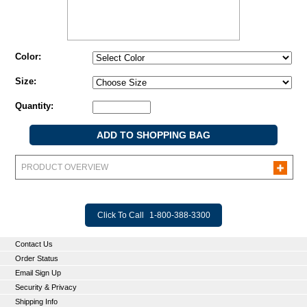
Color:
Size:
Quantity:
PRODUCT OVERVIEW
Click To Call
1-800-388-3300
Contact Us
Order Status
Email Sign Up
Security & Privacy
Shipping Info