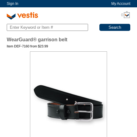
Sign In
My Account
0
WearGuard® garrison belt
Item DEF-7160 from
$
23.99