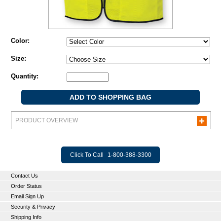
Color:
Size:
Quantity:
PRODUCT OVERVIEW
Click To Call
1-800-388-3300
Contact Us
Order Status
Email Sign Up
Security & Privacy
Shipping Info