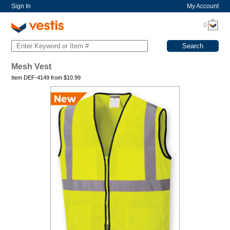
Sign In
My Account
0
Mesh Vest
Item DEF-4149 from
$
10.99