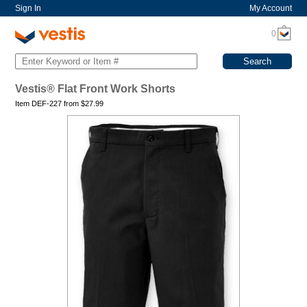
Sign In
My Account
0
Vestis® Flat Front Work Shorts
Item DEF-227 from
$
27.99