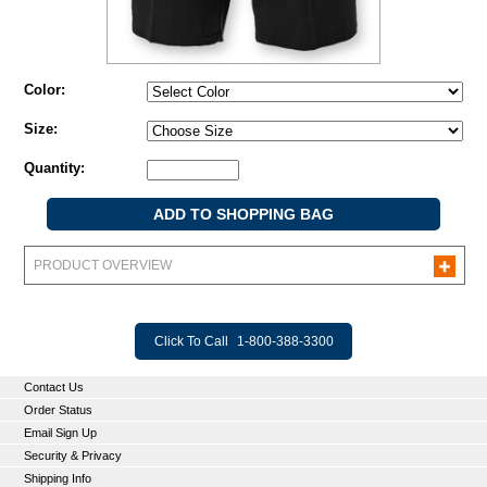
Color:
Size:
Quantity:
PRODUCT OVERVIEW
Click To Call
1-800-388-3300
Contact Us
Order Status
Email Sign Up
Security & Privacy
Shipping Info