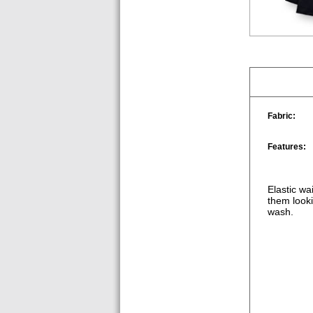
Fabric:
Features:
Elastic wa
them looki
wash.