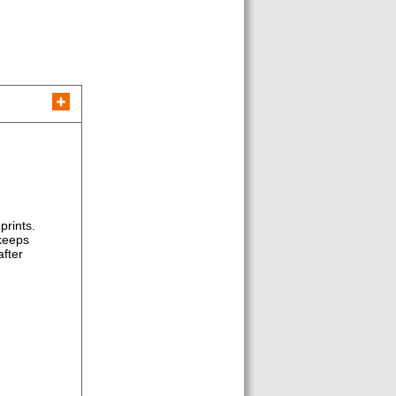
prints.
 keeps
after