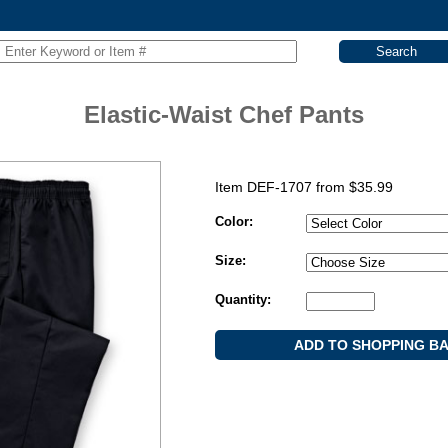
Elastic-Waist Chef Pants
Item DEF-1707 from
$
35.99
Color:
Size:
Quantity: