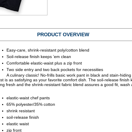
PRODUCT OVERVIEW
Easy-care, shrink-resistant poly/cotton blend
Soil-release finish keeps ’em clean
Comfortable elastic-waist plus a zip front
Two side entry and two back pockets for necessities
A culinary classic! No-frills basic work pant in black and stain-hiding 
ist is as satisfying as your favorite comfort dish. The soil-release finish
ng fresh and the shrink-resistant fabric blend assures a good fit, wash 
elastic-waist chef pants
65% polyester/35% cotton
shrink resistant
soil-release finish
elastic waist
zip front