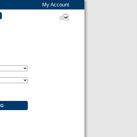
My Account
0