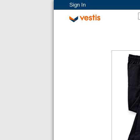
Sign In