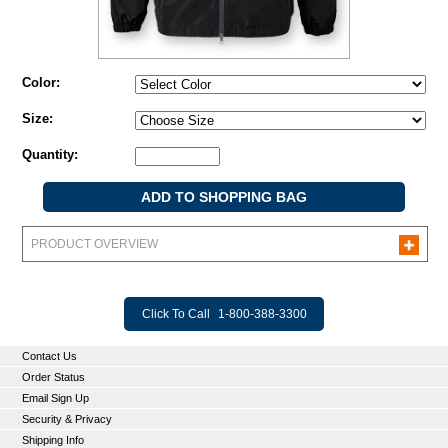
Color:
Size:
Quantity:
PRODUCT OVERVIEW
Click To Call
1-800-388-3300
Contact Us
Order Status
Email Sign Up
Security & Privacy
Shipping Info