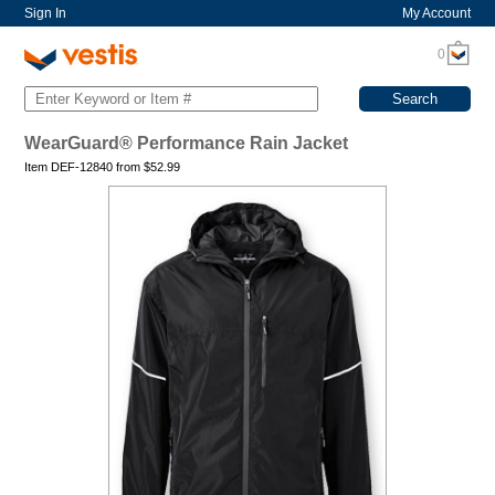
Sign In
My Account
0
WearGuard® Performance Rain Jacket
Item DEF-12840 from
$
52.99